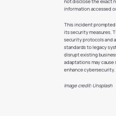
not disclose the exact 
information accessed or
This incident prompted 
its security measures.
security protocols and 
standards to legacy sys
disrupt existing busine
adaptations may cause s
enhance cybersecurity.
Image credit: Unsplash