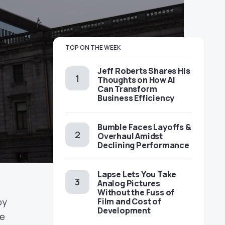
TOP ON THE WEEK
Jeff Roberts Shares His
Thoughts on How AI
Can Transform
Business Efficiency
Bumble Faces Layoffs &
Overhaul Amidst
Declining Performance
Lapse Lets You Take
Analog Pictures
Without the Fuss of
by
Film and Cost of
Development
he