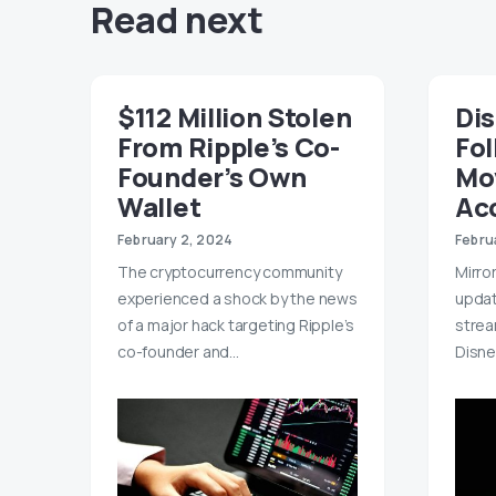
Read next
$112 Million Stolen
Di
From Ripple’s Co-
Fol
Founder’s Own
Mo
Wallet
Ac
February 2, 2024
Febru
The cryptocurrency community
Mirror
experienced a shock by the news
upda
of a major hack targeting Ripple’s
strea
co-founder and…
Disne