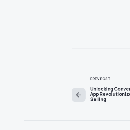
PREV POST
Unlocking Conve
App Revolutioniz
Selling