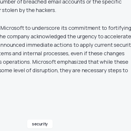
number of breached email accounts or the specific
 stolen by the hackers.
Microsoft to underscore its commitment to fortifyin
 The company acknowledged the urgency to accelerate 
announced immediate actions to apply current securi
tems and internal processes, even if these changes
ss operations. Microsoft emphasized that while these
ome level of disruption, they are necessary steps to
security