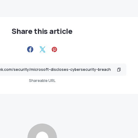
Share this article
Shareable URL