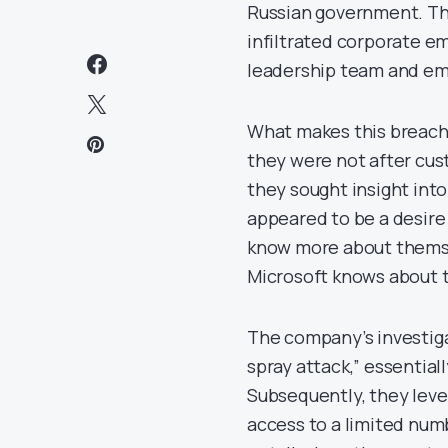
Russian government. Th
infiltrated corporate em
leadership team and emp
What makes this breach p
they were not after cus
they sought insight in
appeared to be a desire
know more about themse
Microsoft knows about 
The company’s investig
spray attack,” essentiall
Subsequently, they leve
access to a limited num