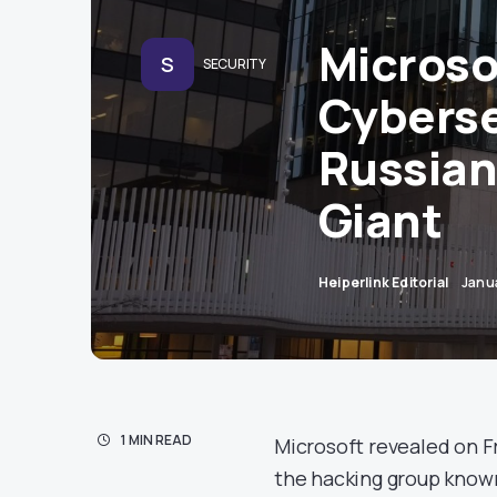
Microso
S
SECURITY
Cyberse
Russian
Giant
Heiperlink Editorial
Janu
1 MIN READ
Microsoft revealed on Fr
the hacking group known