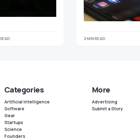
 READ
2 MIN READ
Categories
More
Artificial Intelligence
Advertising
Software
Submit a Story
Gear
Startups
Science
Founders