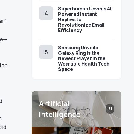
Superhuman Unveils AI-
Powered Instant
Replies to
s.”
Revolutionize Email
Efficiency
ve—
Samsung Unveils
Galaxy Ring Is the
Newest Player in the
Wearable Health Tech
d to
Space
rd
Artificial
31
Intelligence
n
did