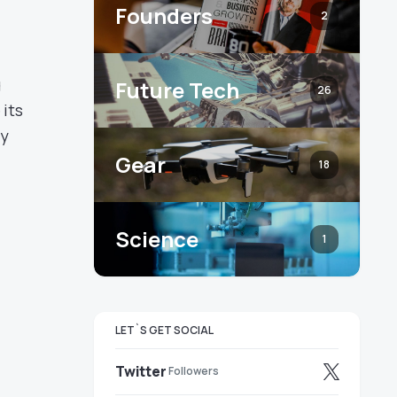
Founders
2
g
Future Tech
26
its
ty
Gear
18
Science
1
LET`S GET SOCIAL
Twitter
Followers