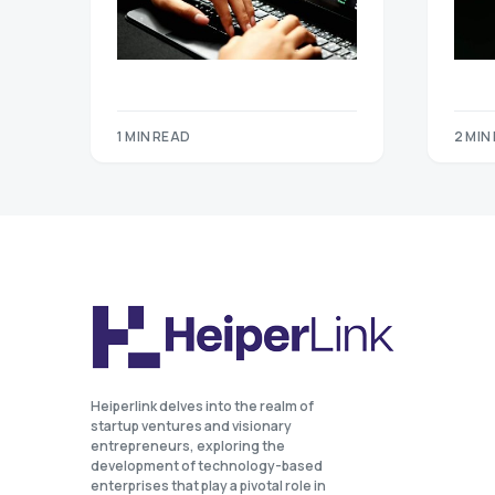
1 MIN READ
2 MIN
Heiperlink delves into the realm of
startup ventures and visionary
entrepreneurs, exploring the
development of technology-based
enterprises that play a pivotal role in