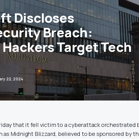
ft Discloses
curity Breach:
 Hackers Target Tech
ary 22, 2024
iday that it fell victim to a cyberattack orchestrated 
 as Midnight Blizzard, believed to be sponsored by t