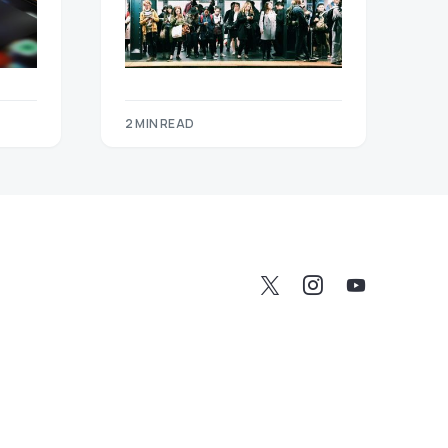
2 MIN READ