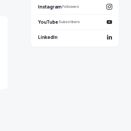
Instagram
Followers
YouTube
Subscribers
LinkedIn