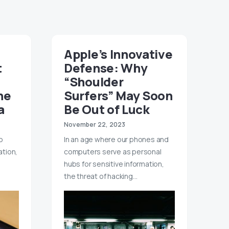
Apple’s Innovative
t
Defense: Why
“Shoulder
he
Surfers” May Soon
a
Be Out of Luck
November 22, 2023
o
In an age where our phones and
tion,
computers serve as personal
hubs for sensitive information,
the threat of hacking…