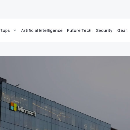
rtups
Artificial Intelligence
Future Tech
Security
Gear