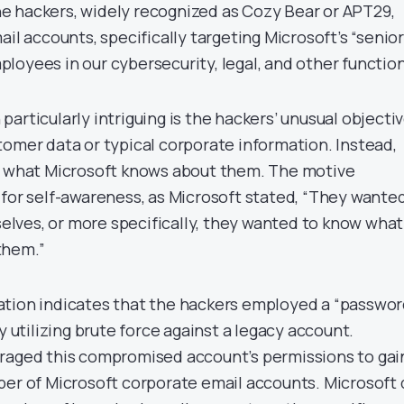
e hackers, widely recognized as Cozy Bear or APT29,
ail accounts, specifically targeting Microsoft’s “senior
loyees in our cybersecurity, legal, and other function
articularly intriguing is the hackers’ unusual objecti
tomer data or typical corporate information. Instead,
to what Microsoft knows about them. The motive
 for self-awareness, as Microsoft stated, “They wante
lves, or more specifically, they wanted to know what
them.”
ation indicates that the hackers employed a “passwo
y utilizing brute force against a legacy account.
raged this compromised account’s permissions to gai
ber of Microsoft corporate email accounts. Microsoft 