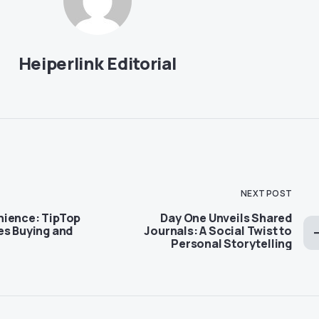
Heiperlink Editorial
NEXT POST
nience: TipTop
Day One Unveils Shared
es Buying and
Journals: A Social Twist to
Personal Storytelling