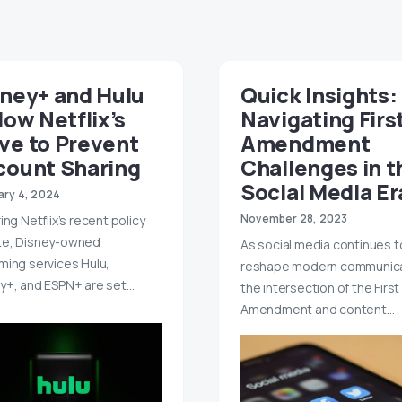
sney+ and Hulu
Quick Insights:
low Netflix’s
Navigating Firs
ve to Prevent
Amendment
count Sharing
Challenges in t
Social Media Er
ary 4, 2024
November 28, 2023
ing Netflix’s recent policy
te, Disney-owned
As social media continues t
ming services Hulu,
reshape modern communica
y+, and ESPN+ are set…
the intersection of the First
Amendment and content…