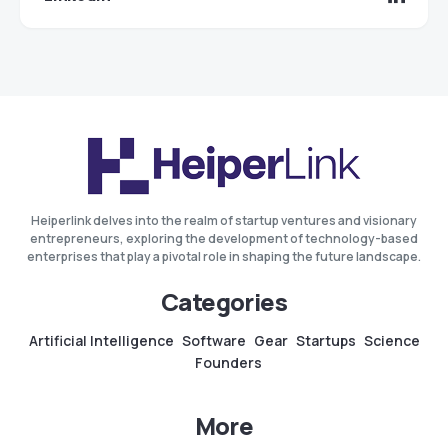
Heiperlink delves into the realm of startup ventures and visionary
entrepreneurs, exploring the development of technology-based
enterprises that play a pivotal role in shaping the future landscape.
Categories
Artificial Intelligence
Software
Gear
Startups
Science
Founders
More