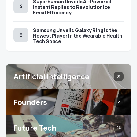
Superhuman Unveils AI-Powered
Instant Replies to Revolutionize
Email Efficiency
Samsung Unveils Galaxy Ring Is the
Newest Player in the Wearable Health
Tech Space
Artificial Intelligence
31
Founders
2
Future Tech
26