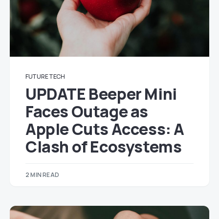
FUTURE TECH
UPDATE Beeper Mini
Faces Outage as
Apple Cuts Access: A
Clash of Ecosystems
2 MIN READ