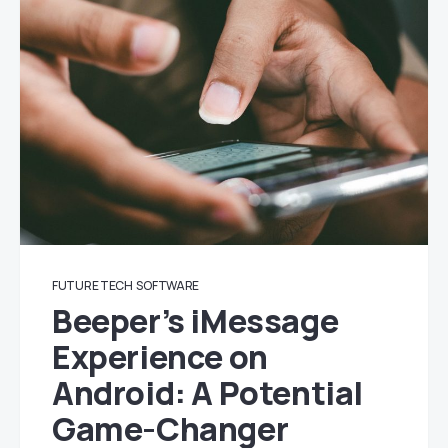
FUTURE TECH
SOFTWARE
Beeper’s iMessage
Experience on
Android: A Potential
Game-Changer