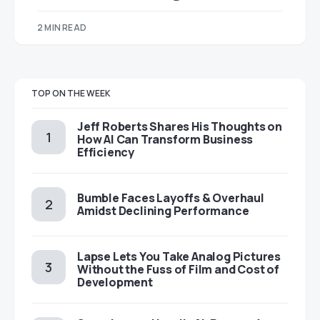
2 MIN READ
TOP ON THE WEEK
Jeff Roberts Shares His Thoughts on
How AI Can Transform Business
Efficiency
Bumble Faces Layoffs & Overhaul
Amidst Declining Performance
Lapse Lets You Take Analog Pictures
Without the Fuss of Film and Cost of
Development