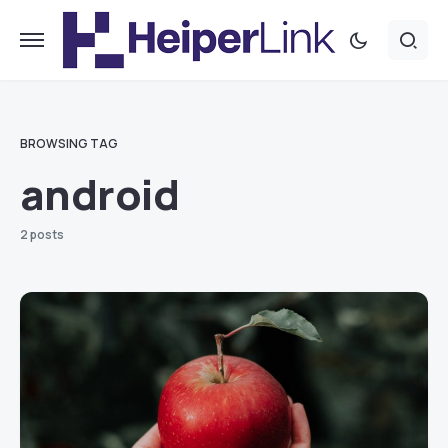
BROWSING TAG
android
2 posts