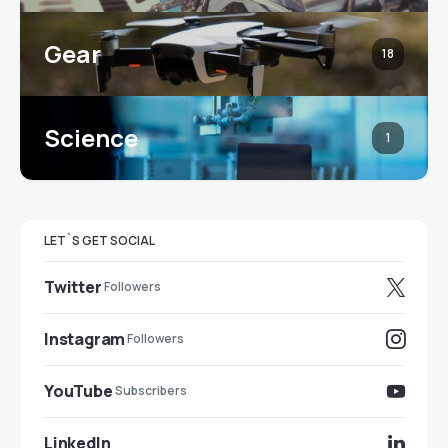
Gear
18
Science
1
LET`S GET SOCIAL
Twitter
Followers
Instagram
Followers
YouTube
Subscribers
LinkedIn