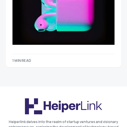
1 MIN READ
Heiperlink delves into the realm of startup ventures and visionary
entrepreneurs, exploring the development of technology-based