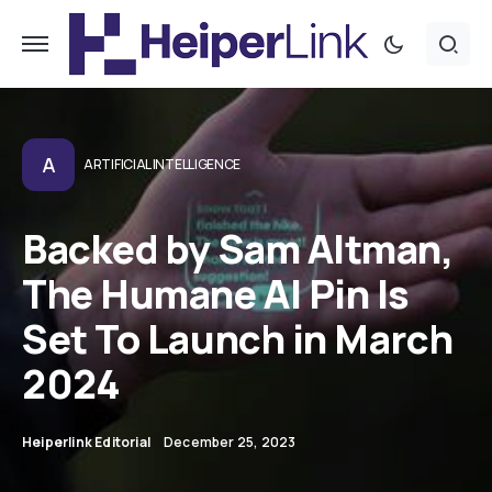
A
ARTIFICIAL INTELLIGENCE
Backed by Sam Altman,
The Humane AI Pin Is
Set To Launch in March
2024
Heiperlink Editorial
December 25, 2023