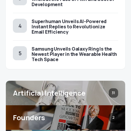
Development
Superhuman Unveils AI-Powered
Instant Replies to Revolutionize
Email Efficiency
Samsung Unveils Galaxy Ring Is the
Newest Player in the Wearable Health
Tech Space
Artificial Intelligence
31
Founders
2