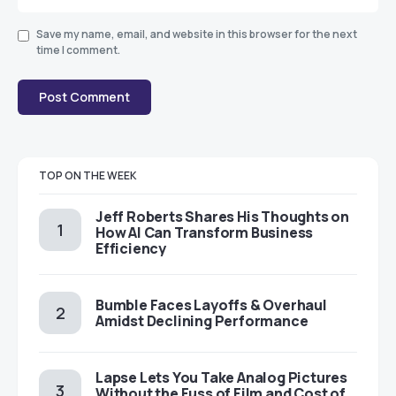
Save my name, email, and website in this browser for the next
time I comment.
TOP ON THE WEEK
Jeff Roberts Shares His Thoughts on
How AI Can Transform Business
Efficiency
Bumble Faces Layoffs & Overhaul
Amidst Declining Performance
Lapse Lets You Take Analog Pictures
Without the Fuss of Film and Cost of