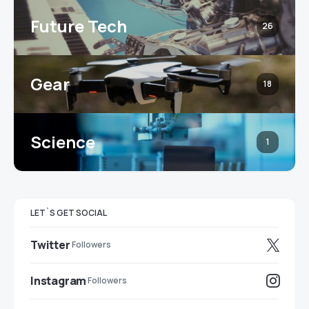
Future Tech
26
Gear
18
Science
1
LET`S GET SOCIAL
Twitter
Followers
Instagram
Followers