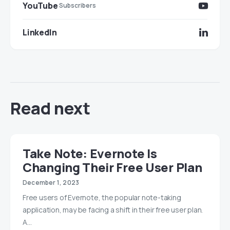
YouTube
Subscribers
LinkedIn
Read next
Take Note: Evernote Is
Changing Their Free User Plan
December 1, 2023
Free users of Evernote, the popular note-taking
application, may be facing a shift in their free user plan.
A…