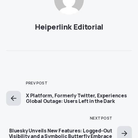
Heiperlink Editorial
PREV POST
X Platform, Formerly Twitter, Experiences
Global Outage: Users Left in the Dark
NEXT POST
Bluesky Unveils New Features: Logged-Out
Visibility and a Symbolic Butterfly Embrace