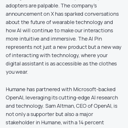
adopters are palpable. The company’s
announcement on X has sparked conversations
about the future of wearable technology and
how AI will continue to make our interactions
more intuitive and immersive. The AI Pin
represents not just a new product but a new way
of interacting with technology, where your
digital assistant is as accessible as the clothes
you wear.
Humane has partnered with Microsoft-backed
OpenAI, leveraging its cutting-edge AI research
and technology. Sam Altman, CEO of OpenAI, is
not only a supporter but also a major
stakeholder in Humane, with a 14 percent