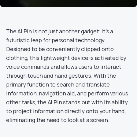
The AI Pin is not just another gadget; it’s a
futuristic leap for personal technology.
Designed to be conveniently clipped onto
clothing, this lightweight device is activated by
voice commands and allows users to interact
through touch and hand gestures. With the
primary function to search and translate
information, navigation aid, and perform various
other tasks, the AI Pin stands out with its ability
to project information directly onto your hand,
eliminating the need to look at a screen.