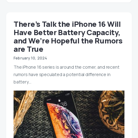
There’s Talk the iPhone 16 Will
Have Better Battery Capacity,
and We’re Hopeful the Rumors
are True
February 10, 2024
The iPhone 16 series is around the corner, and recent
rumors have speculated a potential difference in
battery…