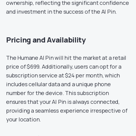
ownership, reflecting the significant confidence
and investment in the success of the AI Pin.
Pricing and Availability
The Humane AI Pin will hit the market at a retail
price of $699. Additionally, users can opt for a
subscription service at $24 per month, which
includes cellular data and a unique phone
number for the device. This subscription
ensures that your AI Pin is always connected,
providing a seamless experience irrespective of
your location.