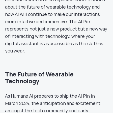
about the future of wearable technology and
how AI will continue to make our interactions
more intuitive and immersive. The AI Pin
represents not just a new product but a new way
of interacting with technology, where your
digital assistant is as accessible as the clothes
you wear.
The Future of Wearable
Technology
As Humane AI prepares to ship the AI Pin in
March 2024, the anticipation and excitement
amongst the tech community and early