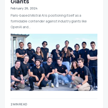
Giants
February 26, 2024
Paris-based Mistral AI is positioning itself as a
formidable contender against industry giants like
OpenAI and…
2 MIN READ