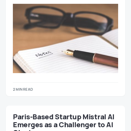
2 MIN READ
Paris-Based Startup Mistral AI
Emerges as a Challenger to AI