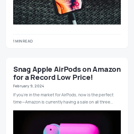
1 MIN READ
Snag Apple AirPods on Amazon
for a Record Low Price!
February 9, 2024
If you’re in the market for AirPods, now is the perfect
time—Amazon is currently having a sale on all three…