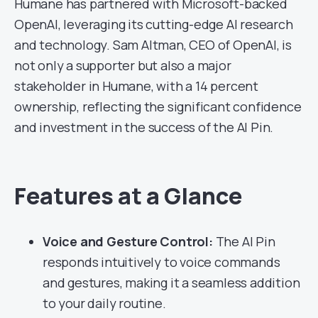
Humane has partnered with Microsoft-backed
OpenAI, leveraging its cutting-edge AI research
and technology. Sam Altman, CEO of OpenAI, is
not only a supporter but also a major
stakeholder in Humane, with a 14 percent
ownership, reflecting the significant confidence
and investment in the success of the AI Pin.
Features at a Glance
Voice and Gesture Control:
The AI Pin
responds intuitively to voice commands
and gestures, making it a seamless addition
to your daily routine.