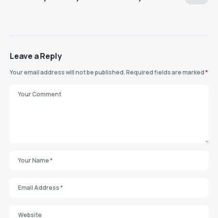
Leave a Reply
Your email address will not be published.
Required fields are marked
*