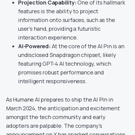
Projection Capability:
One of its hallmark
features is the ability to project
information onto surfaces, such as the
user’s hand, providing a futuristic
interaction experience.
AI-Powered:
At the core of the AI Pin is an
undisclosed Snapdragon chipset, likely
featuring GPT-4 AI technology, which
promises robust performance and
intelligent responsiveness.
As Humane AI prepares to ship the AI Pin in
March 2024, the anticipation and excitement
amongst the tech community and early
adopters are palpable. The company’s
announcement on X has sparked conversations