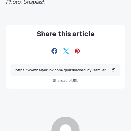
Photo: Unsplash
Share this article
Shareable URL