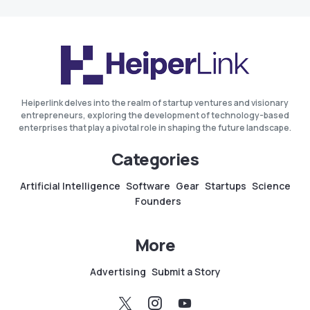
Heiperlink delves into the realm of startup ventures and visionary
entrepreneurs, exploring the development of technology-based
enterprises that play a pivotal role in shaping the future landscape.
Categories
Artificial Intelligence
Software
Gear
Startups
Science
Founders
More
Advertising
Submit a Story