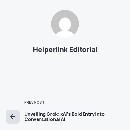
Heiperlink Editorial
PREV POST
Unveiling Grok: xAI’s Bold Entry into
Conversational AI