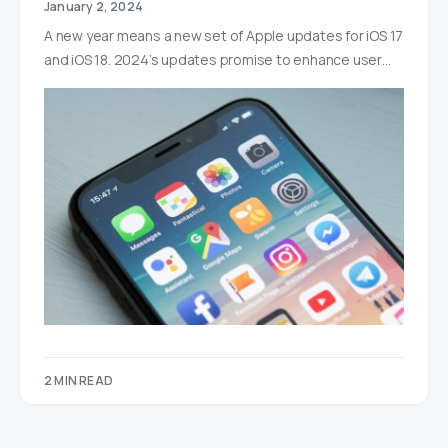
January 2, 2024
A new year means a new set of Apple updates for iOS 17
and iOS 18. 2024’s updates promise to enhance user…
2 MIN READ