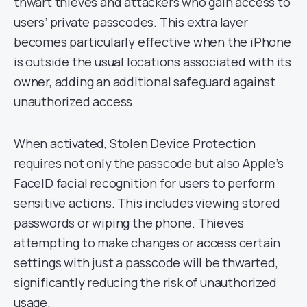
thwart thieves and attackers who gain access to
users’ private passcodes. This extra layer
becomes particularly effective when the iPhone
is outside the usual locations associated with its
owner, adding an additional safeguard against
unauthorized access.
When activated, Stolen Device Protection
requires not only the passcode but also Apple’s
FaceID facial recognition for users to perform
sensitive actions. This includes viewing stored
passwords or wiping the phone. Thieves
attempting to make changes or access certain
settings with just a passcode will be thwarted,
significantly reducing the risk of unauthorized
usage.