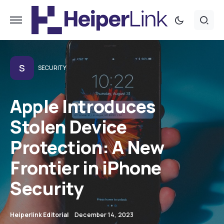
S
SECURITY
Apple Introduces
Stolen Device
Protection: A New
Frontier in iPhone
Security
Heiperlink Editorial
December 14, 2023