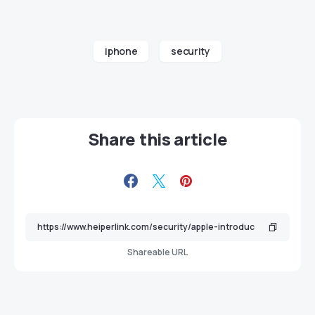
iphone
security
Share this article
Shareable URL