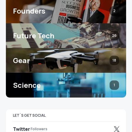
Founders
2
Future Tech
26
Gear
18
Science
1
LET`S GET SOCIAL
Twitter
Followers