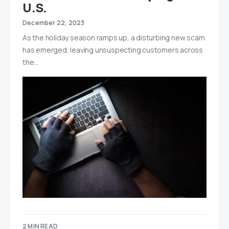
U.S.
December 22, 2023
As the holiday season ramps up, a disturbing new scam
has emerged, leaving unsuspecting customers across
the…
2 MIN READ