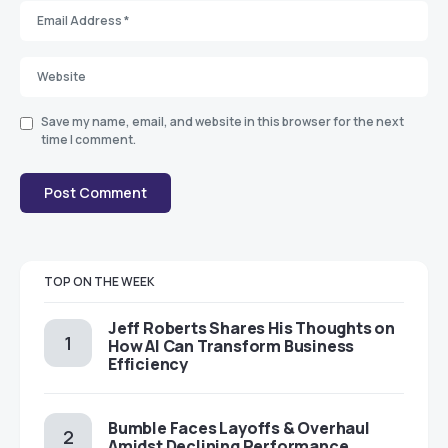
Save my name, email, and website in this browser for the next
time I comment.
TOP ON THE WEEK
Jeff Roberts Shares His Thoughts on
How AI Can Transform Business
Efficiency
Bumble Faces Layoffs & Overhaul
Amidst Declining Performance