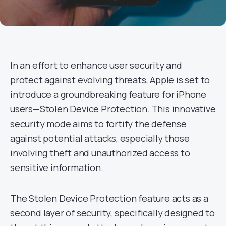
In an effort to enhance user security and
protect against evolving threats, Apple is set to
introduce a groundbreaking feature for iPhone
users—Stolen Device Protection. This innovative
security mode aims to fortify the defense
against potential attacks, especially those
involving theft and unauthorized access to
sensitive information.
The Stolen Device Protection feature acts as a
second layer of security, specifically designed to