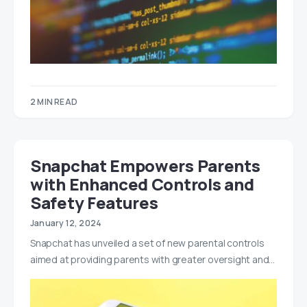
2 MIN READ
Snapchat Empowers Parents
with Enhanced Controls and
Safety Features
January 12, 2024
Snapchat has unveiled a set of new parental controls
aimed at providing parents with greater oversight and…