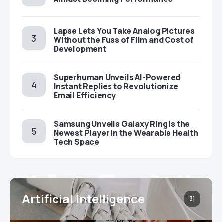
Lapse Lets You Take Analog Pictures
Without the Fuss of Film and Cost of
Development
Superhuman Unveils AI-Powered
Instant Replies to Revolutionize
Email Efficiency
Samsung Unveils Galaxy Ring Is the
Newest Player in the Wearable Health
Tech Space
Artificial Intelligence
31