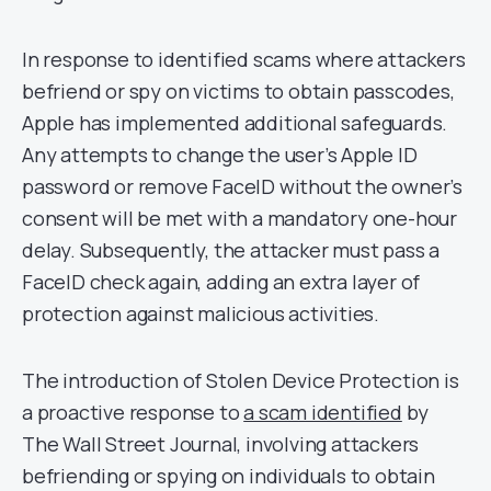
In response to identified scams where attackers
befriend or spy on victims to obtain passcodes,
Apple has implemented additional safeguards.
Any attempts to change the user’s Apple ID
password or remove FaceID without the owner’s
consent will be met with a mandatory one-hour
delay. Subsequently, the attacker must pass a
FaceID check again, adding an extra layer of
protection against malicious activities.
The introduction of Stolen Device Protection is
a proactive response to
a scam identified
by
The Wall Street Journal, involving attackers
befriending or spying on individuals to obtain