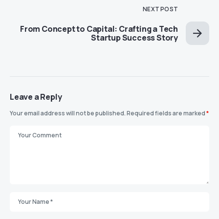
NEXT POST
From Concept to Capital: Crafting a Tech
Startup Success Story
Leave a Reply
Your email address will not be published.
Required fields are marked
*