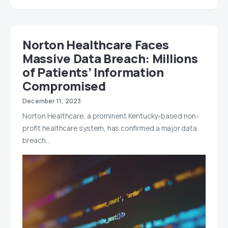
Norton Healthcare Faces
Massive Data Breach: Millions
of Patients’ Information
Compromised
December 11, 2023
Norton Healthcare, a prominent Kentucky-based non-
profit healthcare system, has confirmed a major data
breach…