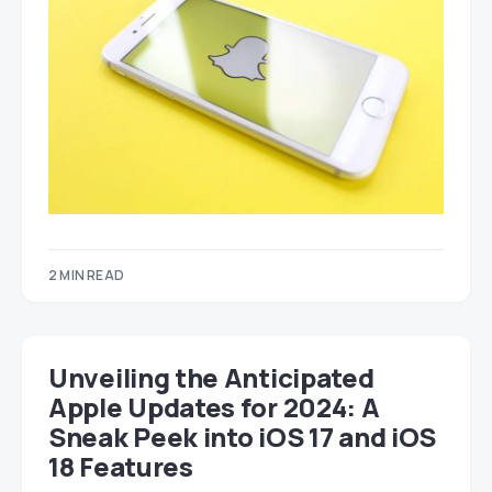
2 MIN READ
Unveiling the Anticipated
Apple Updates for 2024: A
Sneak Peek into iOS 17 and iOS
18 Features