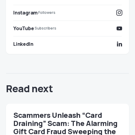
Instagram
Followers
YouTube
Subscribers
LinkedIn
Read next
Scammers Unleash “Card
Draining” Scam: The Alarming
Gift Card Fraud Sweeping the