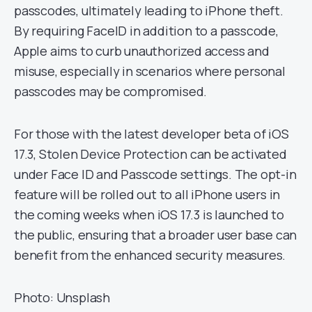
passcodes, ultimately leading to iPhone theft.
By requiring FaceID in addition to a passcode,
Apple aims to curb unauthorized access and
misuse, especially in scenarios where personal
passcodes may be compromised.
For those with the latest developer beta of iOS
17.3, Stolen Device Protection can be activated
under Face ID and Passcode settings. The opt-in
feature will be rolled out to all iPhone users in
the coming weeks when iOS 17.3 is launched to
the public, ensuring that a broader user base can
benefit from the enhanced security measures.
Photo: Unsplash